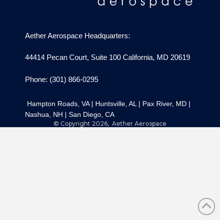
Aether Aerospace Headquarters:
44414 Pecan Court, Suite 100 California, MD 20619
Phone: (301) 866-0295
Hampton Roads, VA
|
Huntsville, AL
|
Pax River, MD
|
Nashua, NH
|
San Diego, CA
© Copyright 2026, Aether Aerospace