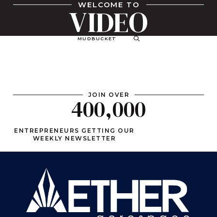
WELCOME TO
VIDEO
MUDBUCKET
JOIN OVER
400,000
ENTREPRENEURS GETTING OUR
WEEKLY NEWSLETTER